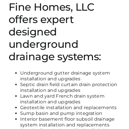
Fine Homes, LLC
offers expert
designed
underground
drainage systems:
Underground gutter drainage system
installation and upgrades
Septic drain field curtain drain protection
installation and upgrades
Lawn and yard French drain system
installation and upgrades
Geotextile installation and replacements
Sump basin and pump integration
Interior basement floor subsoil drainage
system installation and replacements