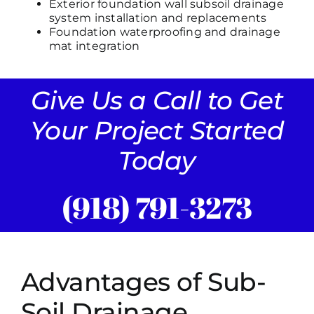
Exterior foundation wall subsoil drainage
system installation and replacements
Foundation waterproofing and drainage
mat integration
Give Us a Call to Get
Your Project Started
Today
(918) 791-3273
Advantages of Sub-
Soil Drainage