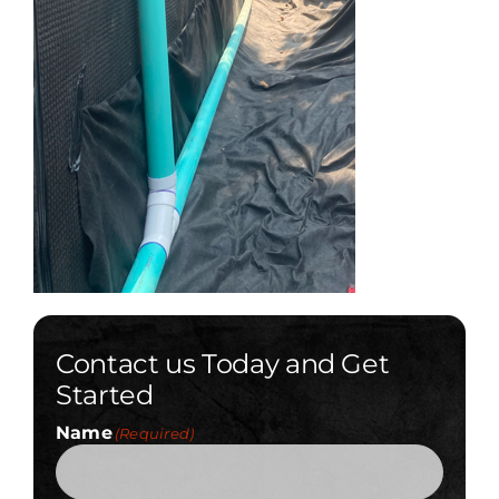
Contact us Today and Get
Started
Name
(Required)