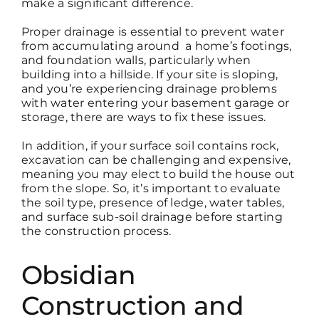
make a significant difference.
Proper drainage is essential to prevent water
from accumulating around
a home’s footings,
and foundation walls
, particularly when
building into a hillside. If your site is sloping,
and you’re experiencing drainage problems
with water entering your basement garage or
storage, there are ways to fix these issues.
In addition, if your surface soil contains rock,
excavation can be challenging and expensive,
meaning you
may elect to build the
house out
from the slope. So, it’s important to evaluate
the soil type, presence of ledge, water tables,
and s
urface sub-soil
drainage before starting
the construction process.
Obsidian
Construction and