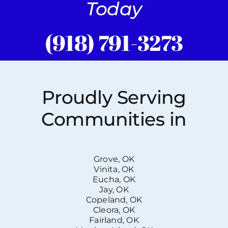
Today
(918) 791-3273
Proudly Serving
Communities in
Grove, OK
Vinita, OK
Eucha, OK
Jay, OK
Copeland, OK
Cleora, OK
Fairland, OK