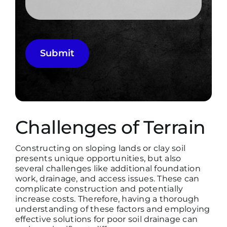
Submit
Challenges of Terrain
Constructing on sloping lands or clay soil
presents unique opportunities, but also
several challenges like additional foundation
work, drainage, and access issues. These can
complicate construction and potentially
increase costs. Therefore, having a thorough
understanding of these factors and employing
effective solutions for poor soil drainage can