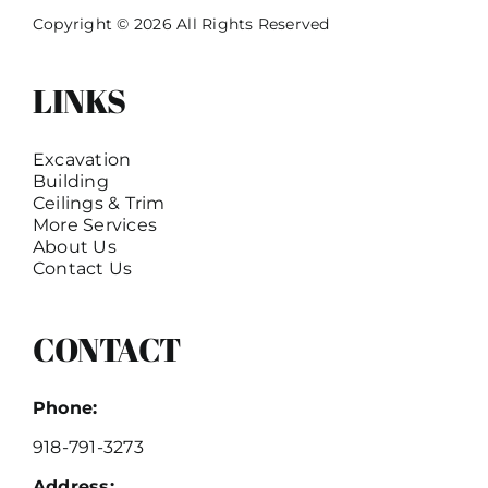
Copyright © 2026 All Rights Reserved
LINKS
Excavation
Building
Ceilings & Trim
More Services
About Us
Contact Us
CONTACT
Phone:
918-791-3273
Address: