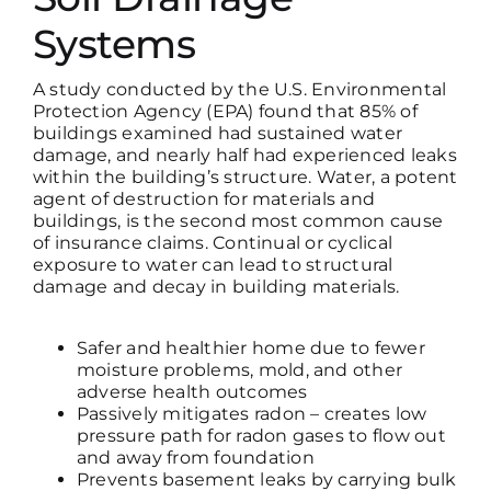
Systems
A study conducted by the U.S. Environmental
Protection Agency (EPA) found that 85% of
buildings examined had sustained water
damage, and nearly half had experienced leaks
within the building’s structure. Water, a potent
agent of destruction for materials and
buildings, is the
second most common cause
of insurance claims
. Continual or cyclical
exposure to water can lead to structural
damage and decay in building materials.
Safer and healthier home due to fewer
moisture problems, mold, and other
adverse health outcomes
Passively mitigates radon – creates low
pressure path for radon gases to flow out
and away from foundation
Prevents basement leaks by carrying bulk