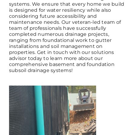
systems. We ensure that every home we build
is designed for
water resiliency
while also
considering future accessibility and
maintenance needs. Our
veteran-led team of
team of professionals have successfully
completed numerous drainage projects,
ranging from foundational work to gutter
installations and soil management on
properties. Get in touch with our solutions
advisor today to learn more about our
comprehensive basement and foundation
subsoil drainage systems!