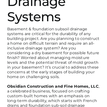
Drainage
Systems
Basement & foundation subsoil drainage
systems are critical for the durability of any
building project. Are you planning to construct
a home on difficult terrain and require an all-
inclusive drainage system? Are you
considering a dry basement for possible future
finish? Worried about managing moisture
levels and the potential threat of mold growth
in your basement? It’s crucial to address these
concerns at the early stages of building your
home on challenging soils.
Obsidian Construction and Fine Homes, LLC
,
a celebrated business, focused on crafting
custom-built homes with an emphasis on
long-
term durability, which starts with
French
drains and foundation sub-soil drainage