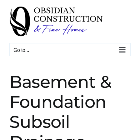
Skip
to
content
Go to...
Basement &
Foundation
Subsoil