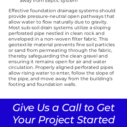
away from septic system
Effective foundation drainage systems should
provide pressure-neutral open pathways that
allow water to flow naturally due to gravity.
Most sub-soil drain systems utilize a sloping
perforated pipe nestled in clean rock and
enveloped in a non-woven filter fabric. This
geotextile material prevents fine soil particles
or sand from permeating through the fabric,
thereby safeguarding the clean gravel and
ensuring it remains open for air and water
circulation. Properly aligned perforated pipes
allow rising water to enter, follow the slope of
the pipe, and move away from the building’s
footing and foundation walls.
Give Us a Call to Get
Your Project Started