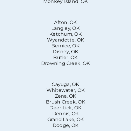
Monkey Island, OK
Afton, OK
Langley, OK
Ketchum, OK
Wyandotte, OK
Bernice, OK
Disney, OK
Butler, OK
Drowning Creek, OK
Cayuga, OK
Whitewater, OK
Zena, OK
Brush Creek, OK
Deer Lick, OK
Dennis, OK
Grand Lake, OK
Dodge, OK