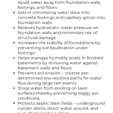
liquid water away from foundation walls,
footings, and floors
Aids in minimizing water draw into
concrete footings and capillary action into
foundation walls
Relieves hydrostatic water pressure on
foundation walls and minimizes risk of
structural damage
Increases the stability of foundations by
preventing soil liquification under
footings
Helps manage humidity levels in finished
basements by removing water against
basement walls and floors
Prevents soil erosion – creates pre-
determined low resistive paths for water
flow during large rain events
Stops water from pooling on lawn
surfaces thereby preventing soggy soil
conditions
Protects septic drain fields – underground
curtain drains direct water around, and