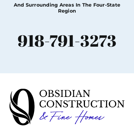
And Surrounding Areas In The Four-State
Region
918-791-3273