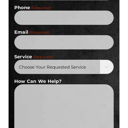
Phone
(Required)
Email
(Required)
Service
(Required)

How Can We Help?