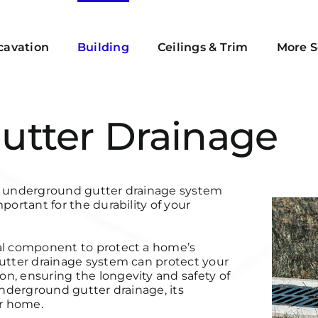
cavation
Building
Ceilings & Trim
More S
utter Drainage
an underground gutter drainage system
portant for the durability of your
cal component to protect a home’s
gutter drainage system can protect your
n, ensuring the longevity and safety of
underground gutter drainage, its
ur home.