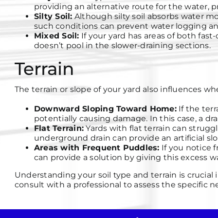
providing an alternative route for the water,
Silty Soil:
Although silty soil absorbs water m
such conditions can prevent water logging an
Mixed Soil:
If your yard has areas of both fast-
doesn’t pool in the slower-draining sections.
Terrain
The terrain or slope of your yard also influences 
Downward Sloping Toward Home:
If the ter
potentially causing damage. In this case, a dra
Flat Terrain:
Yards with flat terrain can strug
underground drain can provide an artificial slo
Areas with Frequent Puddles:
If you notice 
can provide a solution by giving this excess wa
Understanding your soil type and terrain is crucia
consult with a professional to assess the specific n