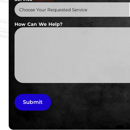
How Can We Help?
Submit