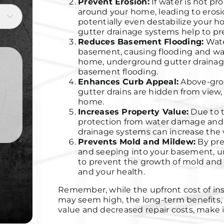
Prevent Erosion:
If water is not pr
around your home, leading to erosio

potentially even destabilize your 
gutter drainage systems help to pre
Reduces Basement Flooding:
Wate
basement, causing flooding and wa
home, underground gutter drainage 
basement flooding.
Enhances Curb Appeal
:
Above-gro
gutter drains are hidden from view,
home.
Increases Property Value:
Due to t
protection from water damage and
drainage systems can increase the v
Prevents Mold and Mildew:
By pre
and seeping into your basement, u
to prevent the growth of mold and
and your health.
Remember, while the upfront cost of in
may seem high, the long-term benefits, 
value and decreased repair costs, make 