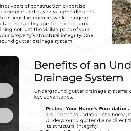
nes years of construction expertise
 a veteran-led business, upholding
the
ter Client Experience, while bringing
 all aspects of high performance home
ing not just the visible parts of your
ur property’s structural integrity. One
ground gutter drainage system.
Benefits of an Un
Drainage System
Underground gutter drainage systems off
key advantages:
Protect Your Home’s Foundation:
around the foundation of a home, it
Underground gutter drains direct t
its structural integrity.