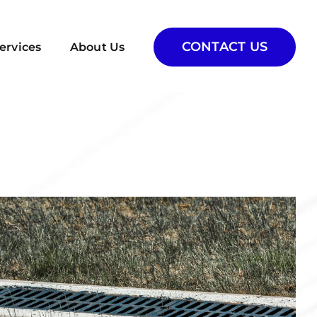
CONTACT US
ervices
About Us