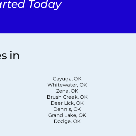
tarted Today
s in
Cayuga, OK
Whitewater, OK
Zena, OK
Brush Creek, OK
Deer Lick, OK
Dennis, OK
Grand Lake, OK
Dodge, OK