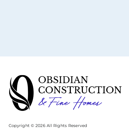
Copyright © 2026 All Rights Reserved