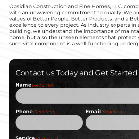
Obsidian Construction and Fine Homes, LLC, combi
with an unwavering commitment to quality. We are
values of Better People, Better Products, and a Bet
excellence to every project.
As industry experts in
building, we understand the importance of maintain
home, but also the unseen elements that protect yo
such vital component is a well-functioning under
Contact us Today and Get Started
Name
(Required)
Phone
Email
(Required)
(Required)
Service
(Required)