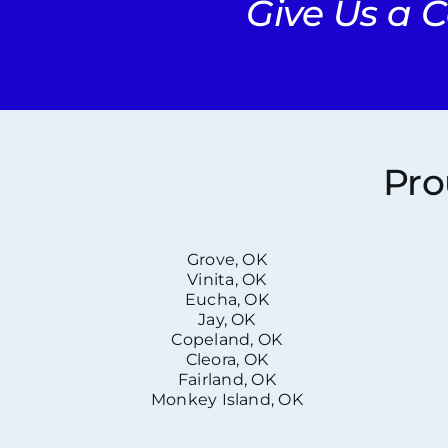
Give Us a C
Pro
Grove, OK
Vinita, OK
Eucha, OK
Jay, OK
Copeland, OK
Cleora, OK
Fairland, OK
Monkey Island, OK