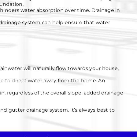
oundation.
hinders water absorption over time. Drainage in
, a drainage system can help ensure that water
ainwater will naturally flow towards your house,
lope to direct water away from the home. An
in, regardless of the overall slope, added drainage
nd gutter drainage system. It’s always best to