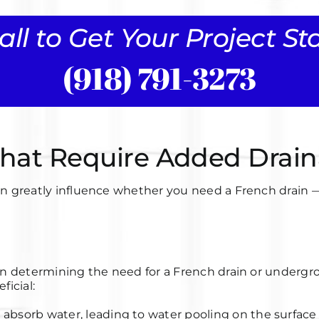
all to Get Your Project S
(918) 791-3273
 That Require Added Drai
rd can greatly influence whether you need a French drai
le in determining the need for a French drain
or undergr
ficial:
o absorb water, leading to water pooling on the surface 