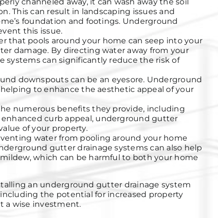
operly channeled away, it can wash away the soil
n. This can result in landscaping issues and
home’s foundation and footings. Underground
vent this issue.
r that pools around your home can seep into your
ter damage. By directing water away from your
systems can significantly reduce the risk of
und downspouts can be an eyesore. Underground
 helping to enhance the aesthetic appeal of your
he numerous benefits they provide, including
 enhanced curb appeal, underground gutter
alue of your property.
venting water from pooling around your home
nderground gutter drainage systems can also help
 mildew, which can be harmful to both your home
stalling an underground gutter drainage system
including the potential for increased property
it a wise investment.