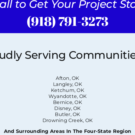
all to Get Your Project S
(918) 791-3273
udly Serving Communitie
Afton, OK
Langley, OK
Ketchum, OK
Wyandotte, OK
Bernice, OK
Disney, OK
Butler, OK
Drowning Creek, OK
And Surrounding Areas In The Four-State Region