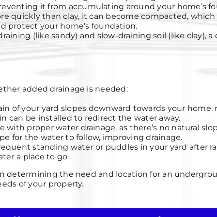
 preventing it from accumulating around your home’s f
ore quickly than clay, it can become compacted, which 
d protect your home’s foundation.
draining (like sandy) and slow-draining soil (like clay)
whether added drainage is needed:
rain of your yard slopes downward towards your home, r
in can be installed to redirect the water away.
gle with proper water drainage, as there’s no natural s
pe for the water to follow, improving drainage.
frequent standing water or puddles in your yard after ra
ter a place to go.
l in determining the need and location for an undergrou
eeds of your property.