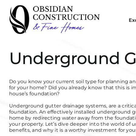
Skip
to
content
Ex
Underground G
Do you know your current soil type for planning 
for your home? Did you already know that this is im
house’s foundation?
Underground gutter drainage systems, are a criti
foundation. An effectively installed underground 
home by redirecting water away from the foundatio
your property. Let’s dive deeper into the world of 
benefits, and why it is a worthy investment for yo