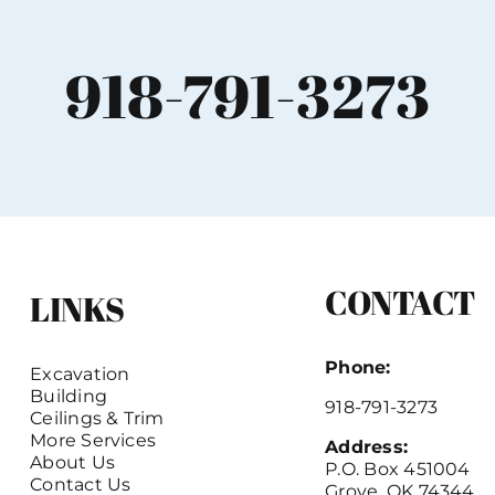
918-791-3273
CONTACT
LINKS
Phone:
Excavation
Building
918-791-3273
Ceilings & Trim
More Services
Address:
About Us
P.O. Box 451004
Contact Us
Grove, OK 74344