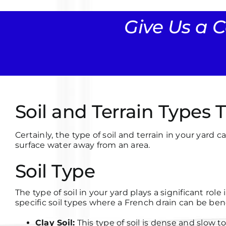
Give Us a C
Soil and Terrain Types
Certainly, the type of soil and terrain in your ya
surface water away from an area.
Soil Type
The type of soil in your yard plays a significant ro
specific soil types where a French drain can be bene
Clay Soil:
This type of soil is dense and slow t