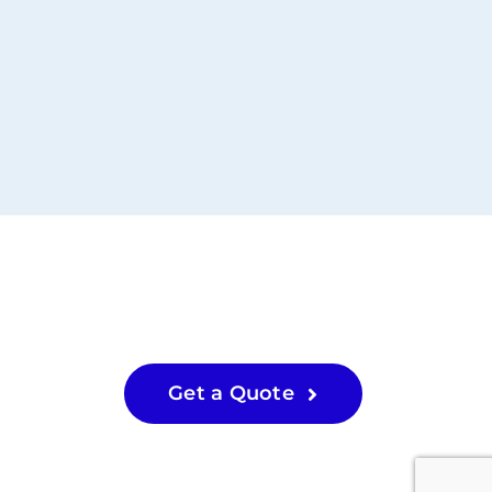
Get a Quote