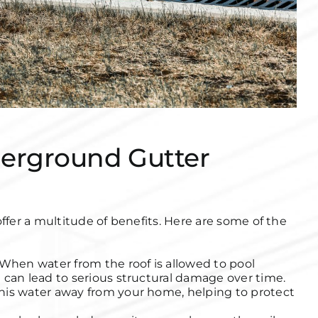
derground Gutter
er a multitude of benefits. Here are some of the
When water from the roof is allowed to pool
 can lead to serious structural damage over time.
his water away from your home, helping to protect