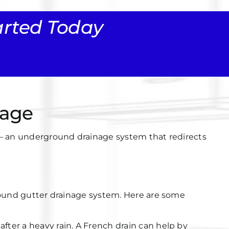
tarted Today
nage
n — an underground drainage system that redirects
ound gutter drainage system
. Here are some
after a heavy rain. A French drain can help by