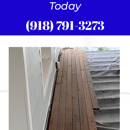
Today
(918) 791-3273