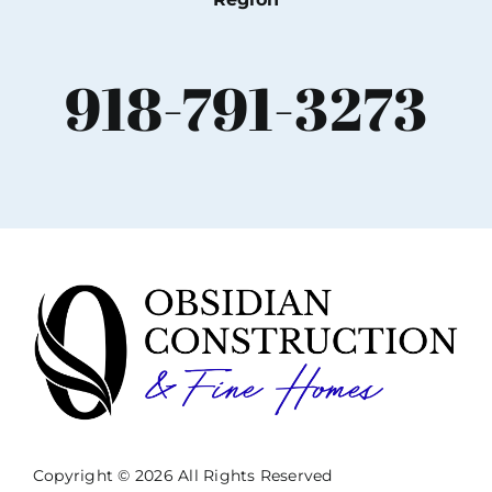
918-791-3273
Copyright © 2026 All Rights Reserved