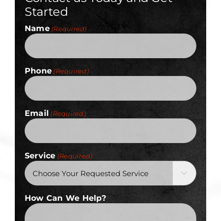
Started
Name
(Required)
Phone
(Required)
Email
(Required)
Service
(Required)

How Can We Help?