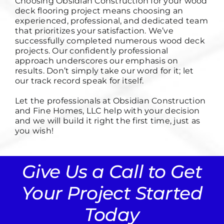
Choosing
Obsidian Construction
for your wood
deck flooring project means choosing an
experienced, professional, and dedicated team
that prioritizes your satisfaction. We’ve
successfully completed numerous wood deck
projects. Our confidently professional
approach underscores our emphasis on
results. Don’t simply take our word for it; let
our track record speak for itself.
Let the professionals at Obsidian Construction
and Fine Homes, LLC help with your decision
and we will build it right the first time, just as
you wish!
Give Us a Call to Get
Your Project Started
Today