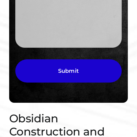
CAPTCHA
Obsidian
Construction and