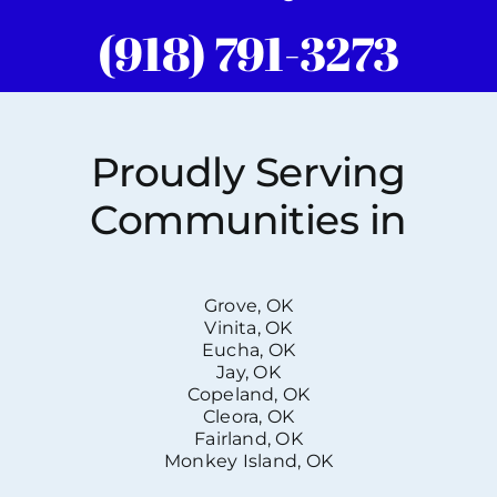
(918) 791-3273
Proudly Serving
Communities in
Grove, OK
Vinita, OK
Eucha, OK
Jay, OK
Copeland, OK
Cleora, OK
Fairland, OK
Monkey Island, OK