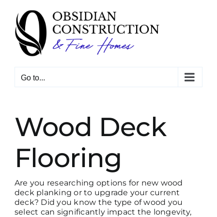
Skip
to
content
Go to...
Wood Deck
Flooring
Are you researching options for new wood
deck planking or to upgrade your current
deck? Did you know the type of wood you
select can significantly impact the longevity,