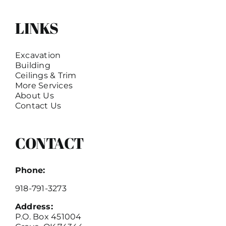
LINKS
Excavation
Building
Ceilings & Trim
More Services
About Us
Contact Us
CONTACT
Phone:
918-791-3273
Address:
P.O. Box 451004