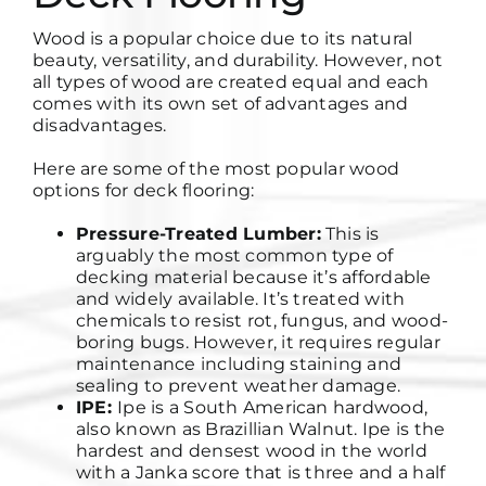
Wood is a popular choice due to its natural
beauty, versatility, and durability. However, not
all types of wood are created equal and each
comes with its own set of advantages and
disadvantages.
Here are some of the most popular wood
options for deck flooring:
Pressure-Treated Lumber:
This is
arguably the most common type of
decking material because it’s affordable
and widely available. It’s treated with
chemicals to resist rot, fungus, and wood-
boring bugs. However, it requires regular
maintenance including staining and
sealing to prevent weather damage.
IPE:
Ipe is a South American hardwood,
also known as Brazillian Walnut. Ipe is the
hardest and densest wood in the world
with a Janka score that is three and a half