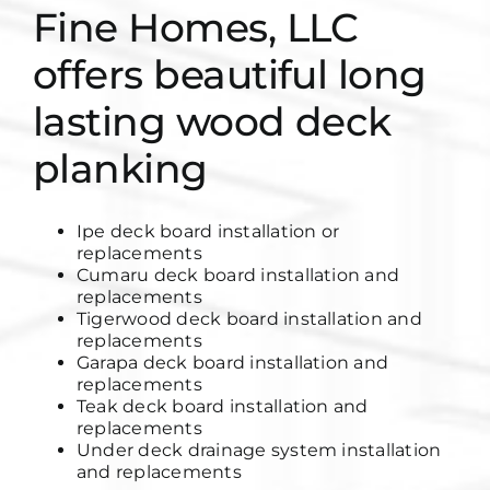
Fine Homes, LLC
offers beautiful long
lasting wood deck
planking
Ipe deck board installation or
replacements
Cumaru deck board installation and
replacements
Tigerwood deck board installation and
replacements
Garapa deck board installation and
replacements
Teak deck board installation and
replacements
Under deck drainage system installation
and replacements