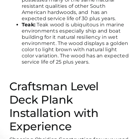
resistant qualities of other South
American hardwoods, and has an
expected service life of 30 plus years.
Teak:
Teak wood is ubiquitous in marine
environments especially ship and boat
building for it natural resiliency in wet
environment. The wood displays a golden
color to light brown with natural light
color variation. The wood has an expected
service life of 25 plus years.
Craftsman Level
Deck Plank
Installation with
Experience