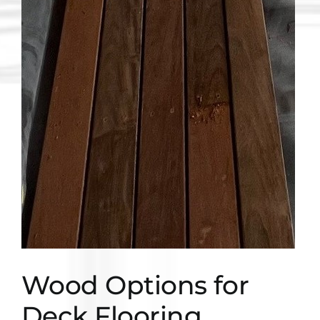
Wood Options for
Deck Flooring