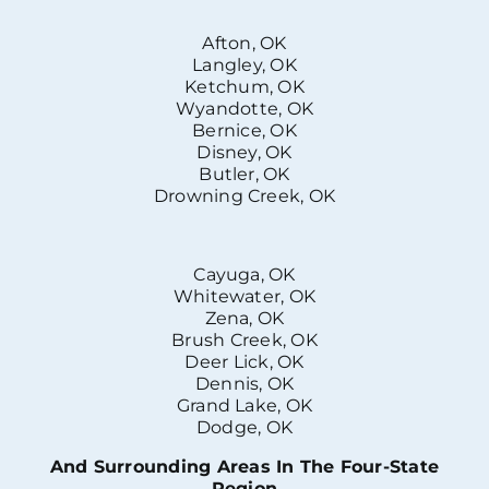
Afton, OK
Langley, OK
Ketchum, OK
Wyandotte, OK
Bernice, OK
Disney, OK
Butler, OK
Drowning Creek, OK
Cayuga, OK
Whitewater, OK
Zena, OK
Brush Creek, OK
Deer Lick, OK
Dennis, OK
Grand Lake, OK
Dodge, OK
And Surrounding Areas In The Four-State
Region