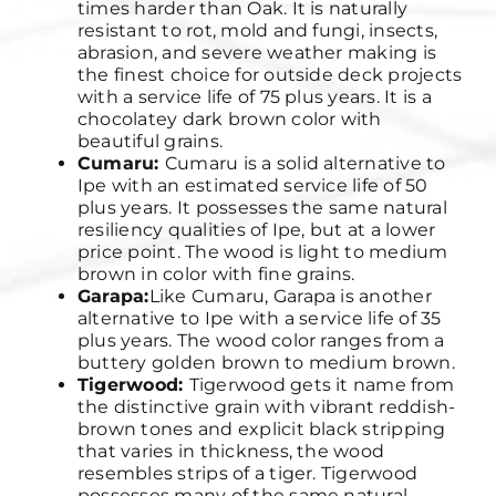
times harder than Oak. It is naturally
resistant to rot, mold and fungi, insects,
abrasion, and severe weather making is
the finest choice for outside deck projects
with a service life of 75 plus years. It is a
chocolatey dark brown color with
beautiful grains.
Cumaru:
Cumaru is a solid alternative to
Ipe with an estimated service life of 50
plus years. It possesses the same natural
resiliency qualities of Ipe, but at a lower
price point. The wood is light to medium
brown in color with fine grains.
Garapa:
Like Cumaru, Garapa is another
alternative to Ipe with a service life of 35
plus years. The wood color ranges from a
buttery golden brown to medium brown.
Tigerwood:
Tigerwood gets it name from
the distinctive grain with vibrant reddish-
brown tones and explicit black stripping
that varies in thickness, the wood
resembles strips of a tiger. Tigerwood
possesses many of the same natural