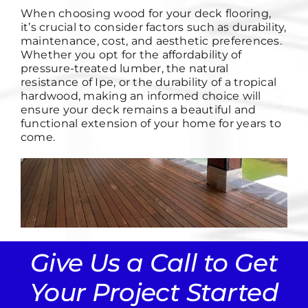
When choosing wood for your deck flooring,
it’s crucial to consider factors such as durability,
maintenance, cost, and aesthetic preferences.
Whether you opt for the affordability of
pressure-treated lumber, the natural
resistance of Ipe, or the durability of a tropical
hardwood, making an informed choice will
ensure your deck remains a beautiful and
functional extension of your home for years to
come.
Give Us a Call to Get
Your Project Started