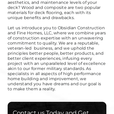
aesthetics, and maintenance levels of your
deck? Wood and composite are two popular
materials for deck flooring, each with its
unique benefits and drawbacks.
Let us introduce you to Obsidian Construction
and Fine Homes, LLC, where we combine years
of construction expertise with an unwavering
commitment to quality. We are a reputable,
veteran-led business, and we uphold the
principles
better people, better products, and
better client experiences
, infusing every
project with an unparalleled level of excellence
akin to our former military standards. As
specialists in all aspects of high performance
home building and improvement, we
understand you have dreams and our goal is
to make them a reality.
Contact us Today and Get